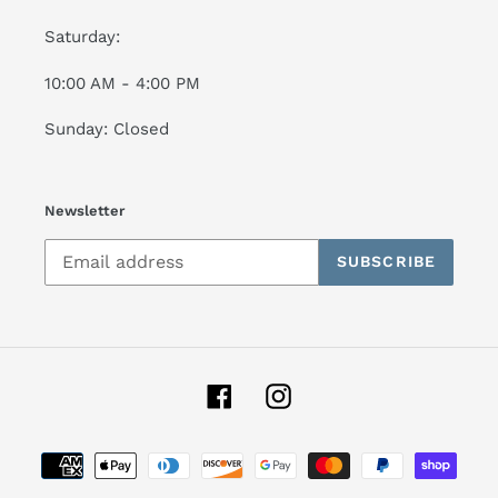
Saturday:
10:00 AM - 4:00 PM
Sunday: Closed
Newsletter
SUBSCRIBE
Facebook
Instagram
Payment
methods