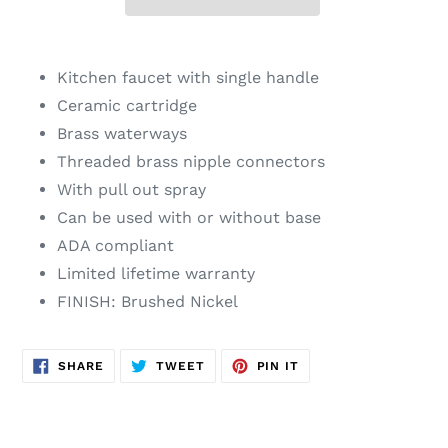
Adding
product
Kitchen faucet with single handle
to
Ceramic cartridge
your
Brass waterways
cart
Threaded brass nipple connectors
With pull out spray
Can be used with or without base
ADA compliant
Limited lifetime warranty
FINISH: Brushed Nickel
SHARE
TWEET
PIN
SHARE
TWEET
PIN IT
ON
ON
ON
FACEBOOK
TWITTER
PINTEREST