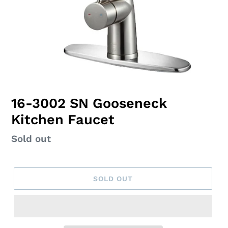
16-3002 SN Gooseneck
Kitchen Faucet
Regular
Sold out
price
SOLD OUT