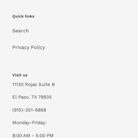
Quick links
Search
Privacy Policy
Visit us
11130 Rojas Suite B
El Paso, TX 79935
(915)-351-6868
Monday-Friday:
8:00 AM - 5:00 PM