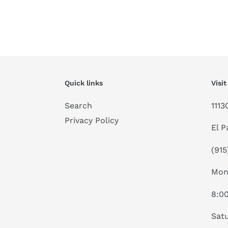
Quick links
Visit
Search
1113
Privacy Policy
El P
(915
Mon
8:0
Satu