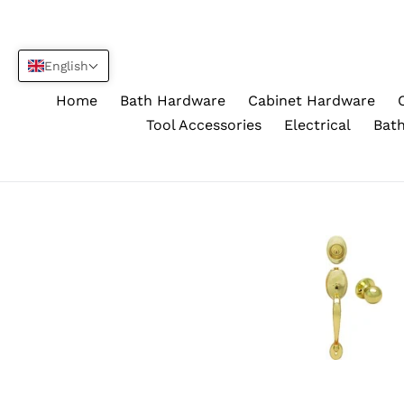
Skip
to
content
English
Home
Bath Hardware
Cabinet Hardware
Tool Accessories
Electrical
Bath