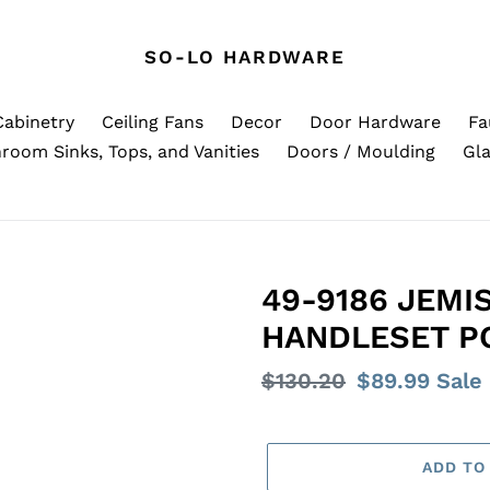
SO-LO HARDWARE
Cabinetry
Ceiling Fans
Decor
Door Hardware
Fa
room Sinks, Tops, and Vanities
Doors / Moulding
Gla
49-9186 JEMI
HANDLESET P
Regular
$130.20
Sale
$89.99
Sale
price
price
ADD TO