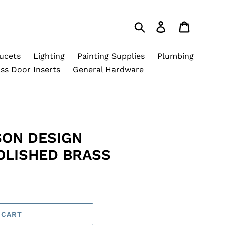
Search
Log in
Cart
ucets
Lighting
Painting Supplies
Plumbing
ss Door Inserts
General Hardware
SON DESIGN
OLISHED BRASS
 CART