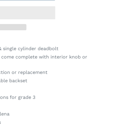
 single cylinder deadbolt
s come complete with interior knob or
ction or replacement
able backset
ions for grade 3
lena
s