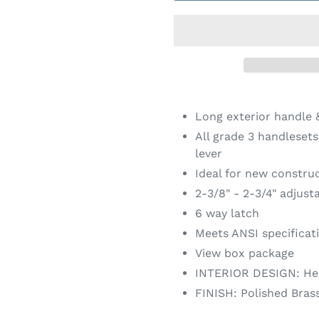
Adding
product
Long exterior handle &
to
All grade 3 handleset
your
lever
cart
Ideal for new constru
2-3/8" - 2-3/4" adjust
6 way latch
Meets ANSI specificat
View box package
INTERIOR DESIGN: He
FINISH: Polished Bras