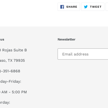
SHARE
TW
SHARE
TWEET
ON
ON
FACEBOOK
TWI
 us
Newsletter
0 Rojas Suite B
aso, TX 79935
)-351-6868
day-Friday:
0 AM - 5:00 PM
rday: