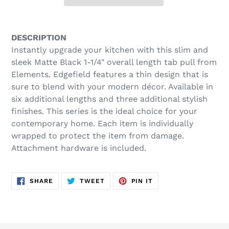
Adding
product
DESCRIPTION
to
Instantly upgrade your kitchen with this slim and
your
sleek Matte Black 1-1/4" overall length tab pull from
cart
Elements. Edgefield features a thin design that is
sure to blend with your modern décor. Available in
six additional lengths and three additional stylish
finishes. This series is the ideal choice for your
contemporary home. Each item is individually
wrapped to protect the item from damage.
Attachment hardware is included.
SHARE
TWEET
PIN
SHARE
TWEET
PIN IT
ON
ON
ON
FACEBOOK
TWITTER
PINTEREST