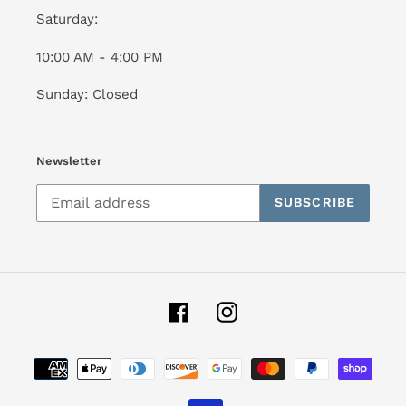
Saturday:
10:00 AM - 4:00 PM
Sunday: Closed
Newsletter
SUBSCRIBE
Facebook
Instagram
Payment
methods