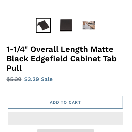
1-1/4" Overall Length Matte
Black Edgefield Cabinet Tab
Pull
Regular
$5.30
Sale
$3.29
Sale
price
price
ADD TO CART