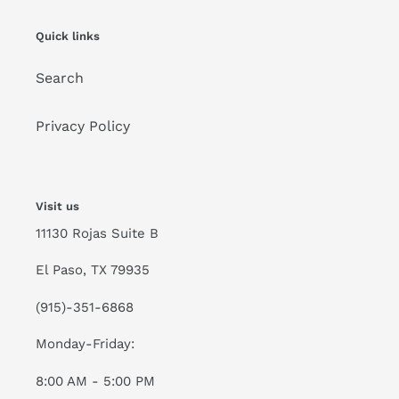
Quick links
Search
Privacy Policy
Visit us
11130 Rojas Suite B
El Paso, TX 79935
(915)-351-6868
Monday-Friday:
8:00 AM - 5:00 PM