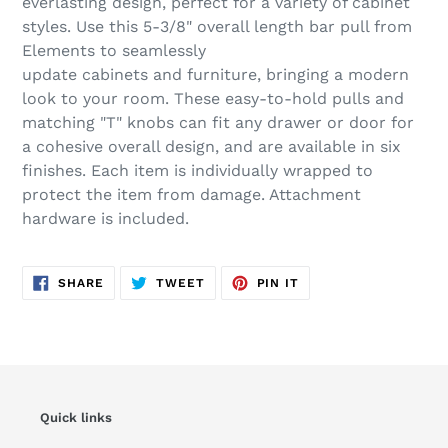
everlasting design, perfect for a variety of cabinet
cart
styles. Use this 5-3/8" overall length bar pull from
Elements to seamlessly
update cabinets and furniture, bringing a modern
look to your room. These easy-to-hold pulls and
matching "T" knobs can fit any drawer or door for
a cohesive overall design, and are available in six
finishes. Each item is individually wrapped to
protect the item from damage. Attachment
hardware is included.
SHARE
TWEET
PIN
SHARE
TWEET
PIN IT
ON
ON
ON
FACEBOOK
TWITTER
PINTEREST
Quick links