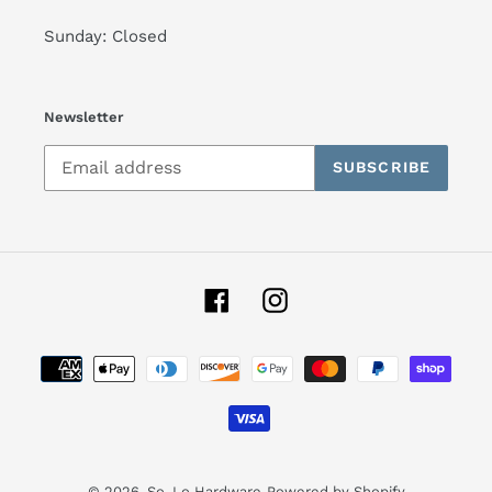
Sunday: Closed
Newsletter
SUBSCRIBE
Facebook
Instagram
Payment
methods
© 2026,
So-Lo Hardware
Powered by Shopify