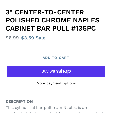
3" CENTER-TO-CENTER
POLISHED CHROME NAPLES
CABINET BAR PULL #136PC
Regular
$6.99
Sale
$3.59
Sale
price
price
ADD TO CART
More payment options
Adding
product
DESCRIPTION
to
This cylindrical bar pull from Naples is an
your