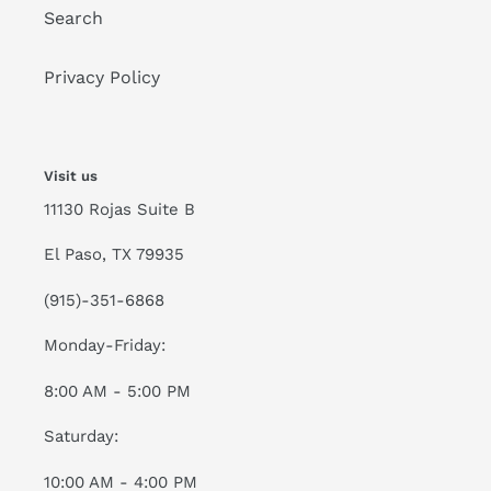
Search
Privacy Policy
Visit us
11130 Rojas Suite B
El Paso, TX 79935
(915)-351-6868
Monday-Friday:
8:00 AM - 5:00 PM
Saturday:
10:00 AM - 4:00 PM