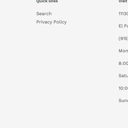
Quick links
Visit
Search
1113
Privacy Policy
El P
(915
Mon
8:0
Satu
10:
Sun