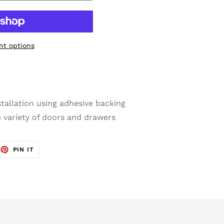
t options
stallation using adhesive backing
 variety of doors and drawers
EET
PIN
PIN IT
ON
TTER
PINTEREST