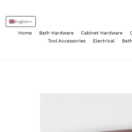
Skip
to
content
English
Home
Bath Hardware
Cabinet Hardware
Tool Accessories
Electrical
Bath