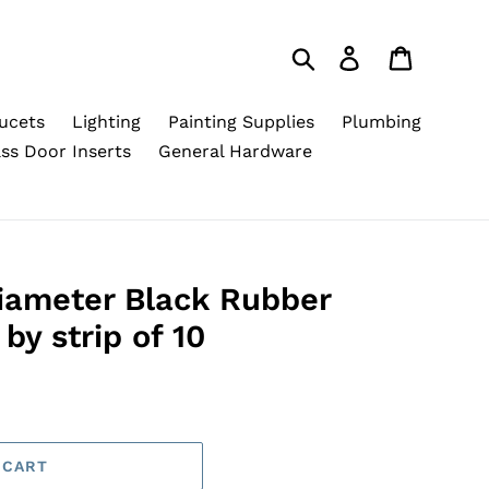
Search
Log in
Cart
ucets
Lighting
Painting Supplies
Plumbing
ss Door Inserts
General Hardware
Diameter Black Rubber
by strip of 10
 CART