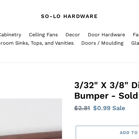
SO-LO HARDWARE
Cabinetry
Ceiling Fans
Decor
Door Hardware
Fa
room Sinks, Tops, and Vanities
Doors / Moulding
Gla
3/32" X 3/8" 
Bumper - Sold 
Regular
$2.81
Sale
$0.99
Sale
price
price
ADD TO