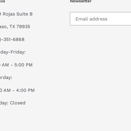
 us
Newsletter
0 Rojas Suite B
aso, TX 79935
)-351-6868
day-Friday:
0 AM - 5:00 PM
rday:
00 AM - 4:00 PM
day: Closed