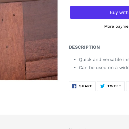
More paymen
Adding
product
DESCRIPTION
to
your
Quick and versatile in
cart
Can be used on a wide
SHARE
TW
SHARE
TWEET
ON
ON
FACEBOOK
TWI