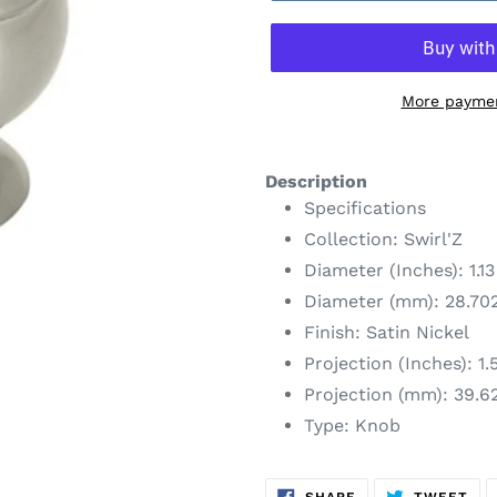
More paymen
Adding
product
Description
to
Specifications
your
Collection: Swirl'Z
cart
Diameter (Inches): 1.13
Diameter (mm): 28.70
Finish: Satin Nickel
Projection (Inches): 1.
Projection (mm): 39.6
Type: Knob
SHARE
TW