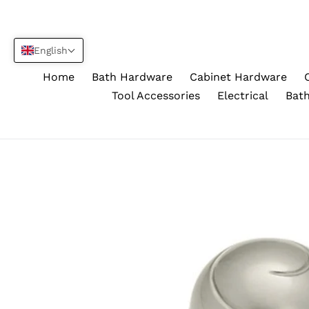
Skip
to
content
English
Home
Bath Hardware
Cabinet Hardware
Tool Accessories
Electrical
Bath