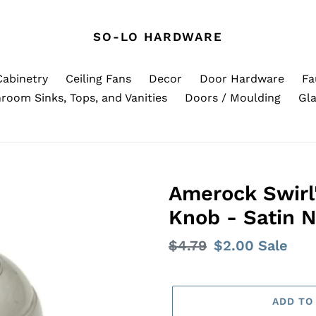
SO-LO HARDWARE
Cabinetry
Ceiling Fans
Decor
Door Hardware
Fa
room Sinks, Tops, and Vanities
Doors / Moulding
Gla
Amerock Swirl'
Knob - Satin N
Regular
$4.79
Sale
$2.00
Sale
price
price
ADD TO