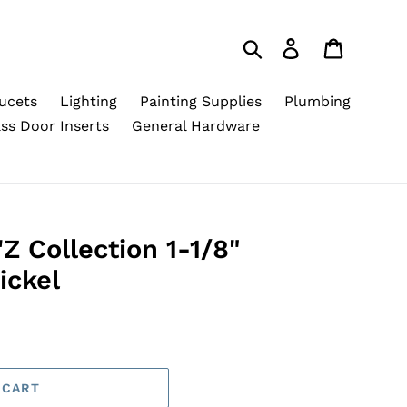
Search
Log in
Cart
ucets
Lighting
Painting Supplies
Plumbing
ss Door Inserts
General Hardware
Z Collection 1-1/8"
ickel
 CART