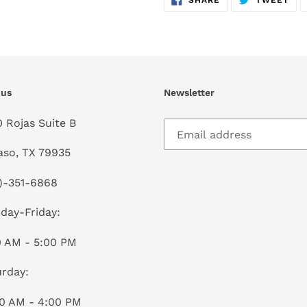
SHARE
TWEET
ON
ON
FACEBOOK
TWI
 us
Newsletter
0 Rojas Suite B
aso, TX 79935
)-351-6868
day-Friday:
0 AM - 5:00 PM
rday:
00 AM - 4:00 PM