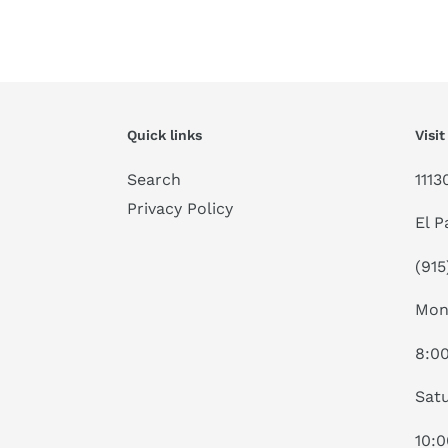
Quick links
Visit
Search
1113
Privacy Policy
El P
(915
Mon
8:0
Satu
10: