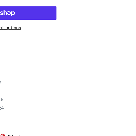
t options
2
56
24
EET
PIN