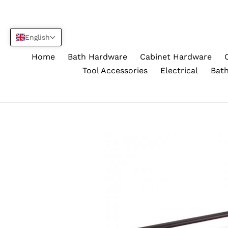
Skip
to
content
English
Home
Bath Hardware
Cabinet Hardware
Tool Accessories
Electrical
Bath