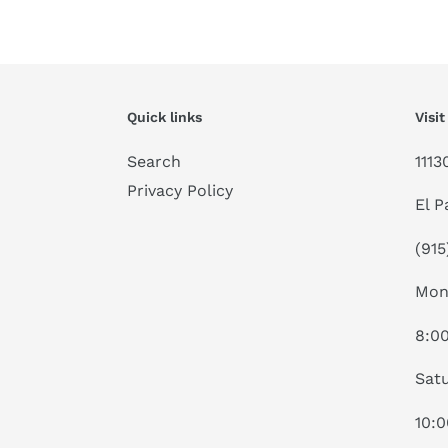
Quick links
Visit
Search
1113
Privacy Policy
El P
(915
Mon
8:0
Satu
10: