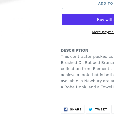
ADD TO
More paymen
Adding
product
DESCRIPTION
to
This contractor packed co
your
Brushed Oil Rubbed Bronze
cart
collection from Elements. 
achieve a look that is bot
available in Newbury are a
a Robe Hook, and a Towel 
SHARE
TW
SHARE
TWEET
ON
ON