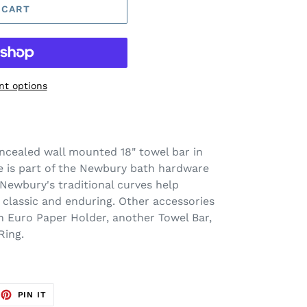
 CART
t options
ncealed wall mounted 18" towel bar in
 is part of the Newbury bath hardware
Newbury's traditional curves help
h classic and enduring. Other accessories
n Euro Paper Holder, another Towel Bar,
Ring.
EET
PIN
PIN IT
ON