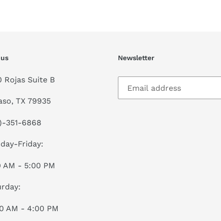
FACEBOOK
TWI
 us
Newsletter
0 Rojas Suite B
aso, TX 79935
)-351-6868
day-Friday:
0 AM - 5:00 PM
rday:
00 AM - 4:00 PM