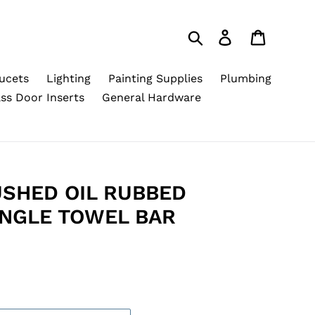
Search
Log in
Cart
ucets
Lighting
Painting Supplies
Plumbing
ss Door Inserts
General Hardware
SHED OIL RUBBED
INGLE TOWEL BAR