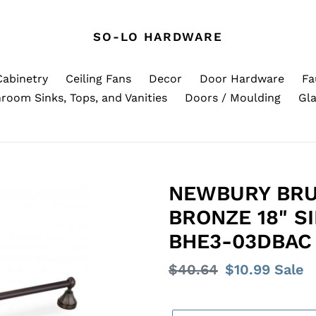
SO-LO HARDWARE
Cabinetry
Ceiling Fans
Decor
Door Hardware
Fa
room Sinks, Tops, and Vanities
Doors / Moulding
Gla
NEWBURY BRU
BRONZE 18" S
BHE3-03DBAC
Regular
$40.64
Sale
$10.99
Sale
price
price