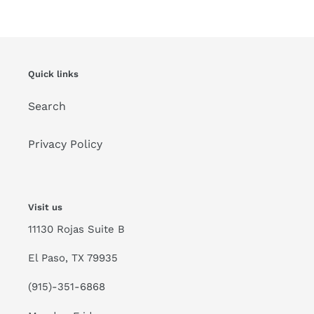
Quick links
Search
Privacy Policy
Visit us
11130 Rojas Suite B
El Paso, TX 79935
(915)-351-6868