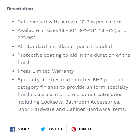
product
Description
to
your
Bulk packed with screws, 10 Pcs per carton
cart
Available in sizes 18"-30", 30"-48", 48"-72", and
72"-96".
All standard installation parts included
Protective coating to aid in the duration of the
finish
1 Year Limited Warranty
Specialty finishes match other BHP product
category finishes to provide uniform specialty
finishes across multiple product categories
including Locksets, Bathroom Accessories,
Door Hardware and Cabinet Hardware items.
SHARE
TWEET
PIN
SHARE
TWEET
PIN IT
ON
ON
ON
FACEBOOK
TWITTER
PINTEREST