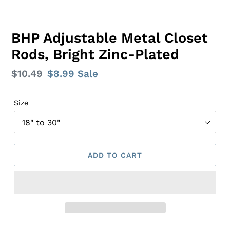
BHP Adjustable Metal Closet
Rods, Bright Zinc-Plated
Regular
$10.49
Sale
$8.99
Sale
price
price
Size
ADD TO CART
Adding