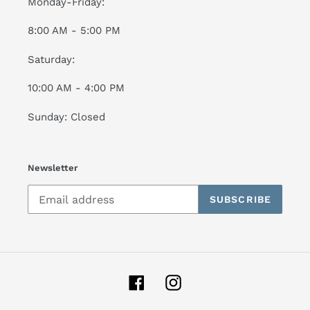
Monday-Friday:
8:00 AM - 5:00 PM
Saturday:
10:00 AM - 4:00 PM
Sunday: Closed
Newsletter
SUBSCRIBE
Facebook
Instagram