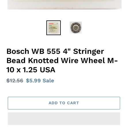
Bosch WB 555 4" Stringer
Bead Knotted Wire Wheel M-
10 x 1.25 USA
Regular
$12.56
Sale
$5.99
Sale
price
price
ADD TO CART