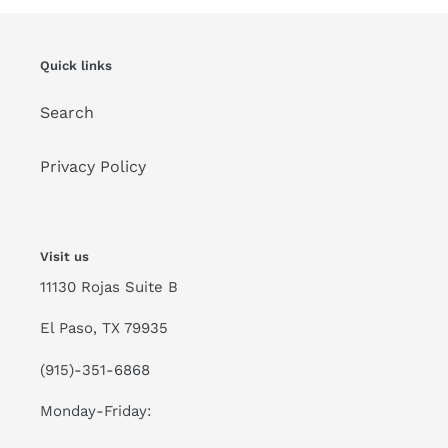
Quick links
Search
Privacy Policy
Visit us
11130 Rojas Suite B
El Paso, TX 79935
(915)-351-6868
Monday-Friday: