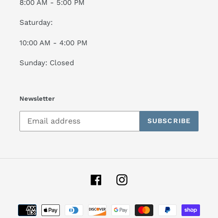
8:00 AM - 5:00 PM
Saturday:
10:00 AM - 4:00 PM
Sunday: Closed
Newsletter
SUBSCRIBE
Facebook
Instagram
Payment
methods