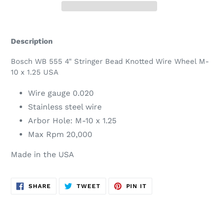
Adding
product
Description
to
your
Bosch WB 555 4" Stringer Bead Knotted Wire Wheel M-
cart
10 x 1.25 USA
Wire gauge 0.020
Stainless steel wire
Arbor Hole: M-10 x 1.25
Max Rpm 20,000
Made in the USA
SHARE
TWEET
PIN
SHARE
TWEET
PIN IT
ON
ON
ON
FACEBOOK
TWITTER
PINTEREST