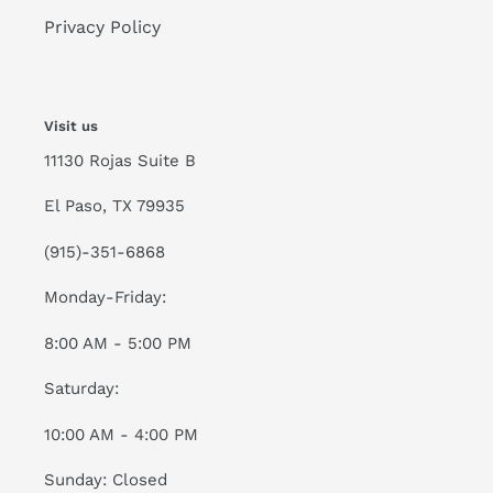
Privacy Policy
Visit us
11130 Rojas Suite B
El Paso, TX 79935
(915)-351-6868
Monday-Friday:
8:00 AM - 5:00 PM
Saturday:
10:00 AM - 4:00 PM
Sunday: Closed