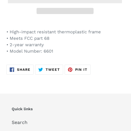
Adding
product
• High-impact resistant thermoplastic frame
to
• Meets FCC part 68
your
• 2-year warranty
cart
• Model Number: 6601
SHARE
TWEET
PIN
SHARE
TWEET
PIN IT
ON
ON
ON
FACEBOOK
TWITTER
PINTEREST
Quick links
Search