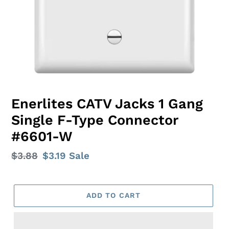
Enerlites CATV Jacks 1 Gang
Single F-Type Connector
#6601-W
Regular
$3.88
Sale
$3.19
Sale
price
price
ADD TO CART