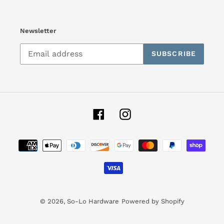
Newsletter
SUBSCRIBE
Facebook
Instagram
Payment
methods
© 2026,
So-Lo Hardware
Powered by Shopify