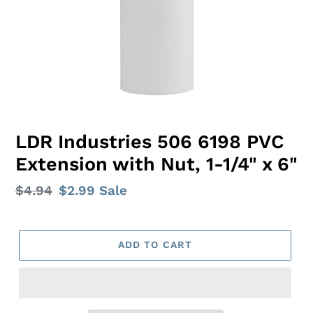
LDR Industries 506 6198 PVC
Extension with Nut, 1-1/4" x 6"
Regular
$4.94
Sale
$2.99
Sale
price
price
ADD TO CART