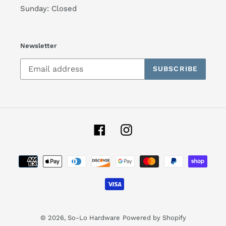
Sunday: Closed
Newsletter
SUBSCRIBE
Facebook
Instagram
Payment
methods
© 2026,
So-Lo Hardware
Powered by Shopify