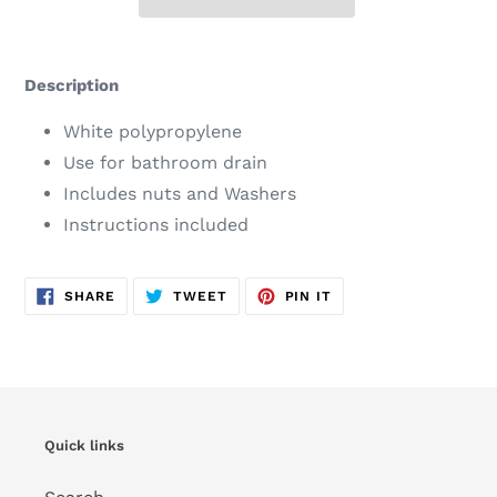
Adding
product
Description
to
your
White polypropylene
cart
Use for bathroom drain
Includes nuts and Washers
Instructions included
SHARE
TWEET
PIN
SHARE
TWEET
PIN IT
ON
ON
ON
FACEBOOK
TWITTER
PINTEREST
Quick links