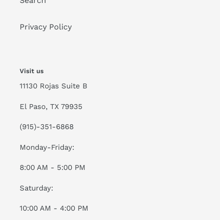
Search
Privacy Policy
Visit us
11130 Rojas Suite B
El Paso, TX 79935
(915)-351-6868
Monday-Friday:
8:00 AM - 5:00 PM
Saturday:
10:00 AM - 4:00 PM