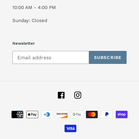
10:00 AM - 4:00 PM
Sunday: Closed
Newsletter
SUBSCRIBE
Facebook
Instagram
Payment
methods