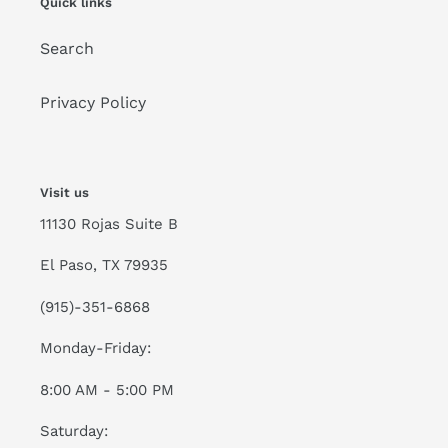
Quick links
Search
Privacy Policy
Visit us
11130 Rojas Suite B
El Paso, TX 79935
(915)-351-6868
Monday-Friday:
8:00 AM - 5:00 PM
Saturday: