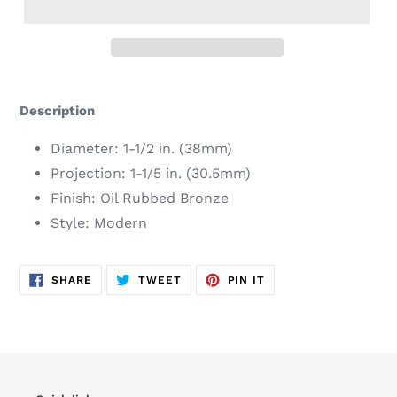
Adding
product
Description
to
your
Diameter: 1-1/2 in. (38mm)
cart
Projection: 1-1/5 in. (30.5mm)
Finish: Oil Rubbed Bronze
Style: Modern
SHARE
TWEET
PIN
SHARE
TWEET
PIN IT
ON
ON
ON
FACEBOOK
TWITTER
PINTEREST