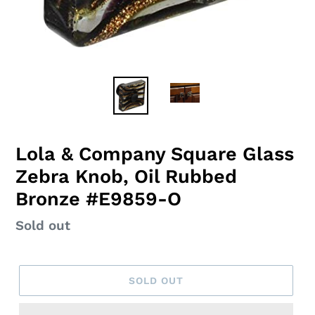
Lola & Company Square Glass
Zebra Knob, Oil Rubbed
Bronze #E9859-O
Regular
Sold out
price
SOLD OUT