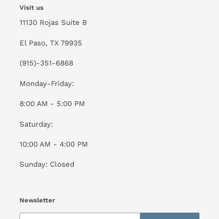
Visit us
11130 Rojas Suite B
El Paso, TX 79935
(915)-351-6868
Monday-Friday:
8:00 AM - 5:00 PM
Saturday:
10:00 AM - 4:00 PM
Sunday: Closed
Newsletter