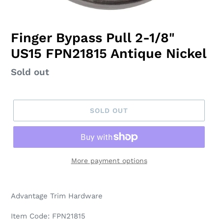
Finger Bypass Pull 2-1/8"
US15 FPN21815 Antique Nickel
Regular
Sold out
price
SOLD OUT
More payment options
Adding
product
Advantage Trim Hardware
to
your
Item Code: FPN21815