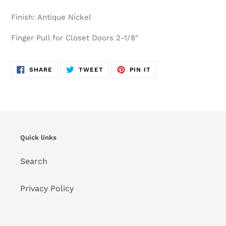
cart
Finish: Antique Nickel
Finger Pull for Closet Doors 2-1/8"
SHARE
TWEET
PIN
SHARE
TWEET
PIN IT
ON
ON
ON
FACEBOOK
TWITTER
PINTEREST
Quick links
Search
Privacy Policy